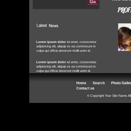
Lorem ipsum dolor
sit amet, consectetur
adipisicing elit, aliquip ex ea commosunt in
culpa qui officia deserunt mollit anim id.
Lorem ipsum dolor
sit amet, consectetur
adipisicing elit, aliquip ex ea commosunt in
culpa qui officia deserunt mollit anim id.
Home
Search
Photo Galle
Contact us
© Copyright Your Site Name.Al