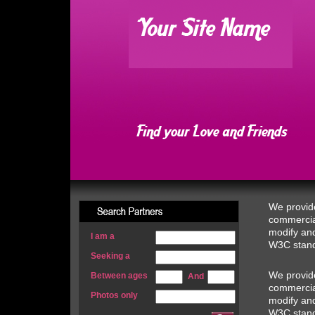
We provide
commercial
modify and
I am a
W3C stand
Seeking a
We provide
Between ages
And
commercial
Photos only
modify and
W3C stand